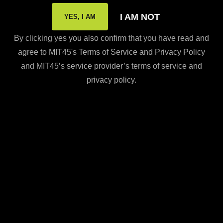
Press & Media Inquiries
I AM NOT
YES, I AM
Shipping Policy
By clicking yes you also confirm that you have read and
Subscription Policy
agree to MIT45's Terms of Service and Privacy Policy
FDA Disclaimer
and MIT45’s service provider’s terms of service and
privacy policy.
Resources
Careers
CONTACT US
Call Us
866-MIT-4555
Online order help?
Contact us at
care@mit45.com