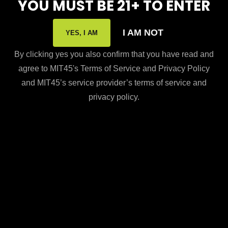
Disclaimer
YOU MUST BE 21+ TO ENTER
GO TO SHOP
Returns and Exchanges
I AM NOT
YES, I AM
Press & Media Inquiries
By clicking yes you also confirm that you have read and
Shipping Policy
agree to MIT45's Terms of Service and Privacy Policy
Subscription Policy
and MIT45’s service provider’s terms of service and
FDA Disclaimer
privacy policy.
Resources
Careers
CONTACT US
Call Us
866-MIT-4555