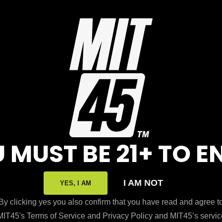
N
LORE
RESOURCES
t Us
Exclusive Discounts
 MUST BE 21+ TO E
sale
Transparency
 An Affiliate
Disclaimer
I AM NOT
YES, I AM
 Legality
Returns and Exchang
By clicking yes you also confirm that you have read and agree t
MIT45's Terms of Service and Privacy Policy and MIT45’s servic
rand
Press & Media Inquiri