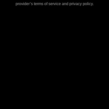
provider’s terms of service and privacy policy.
Shipping Policy
Subscription Policy
FDA Disclaimer
Resources
Careers
anufacturer and distributors of these products assume no liability fo
ns in which the sale or possession of these products is prohibited.
Subtotal:
rvices, we may also market, promote, or offer for sale Products that
f Use.
The products offered for sale on this site are not intended to diagno
body.