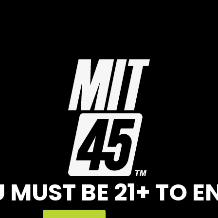
N
 MUST BE 21+ TO E