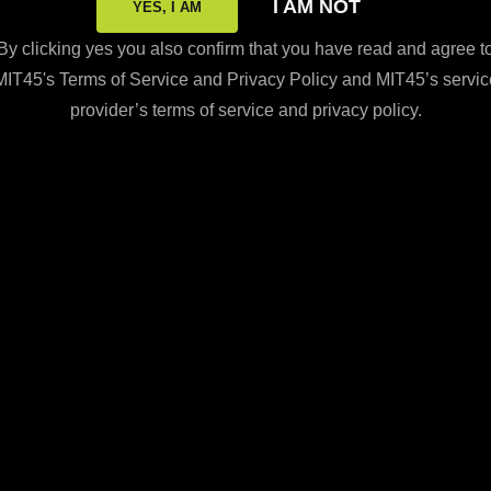
I AM NOT
YES, I AM
By clicking yes you also confirm that you have read and agree t
MIT45's Terms of Service and Privacy Policy and MIT45’s servic
provider’s terms of service and privacy policy.
ACT:
DE
Kratom
Extract
vs
Powder:
Comparison
Shopping
Guide