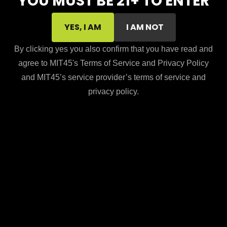
YOU MUST BE 21+ TO ENTER
YES, I AM
I AM NOT
By clicking yes you also confirm that you have read and
agree to MIT45's Terms of Service and Privacy Policy
and MIT45’s service provider’s terms of service and
privacy policy.
Subtotal:
$
0.00
VIEW CART
CHECKOUT
Taxes and shipping calculated at checkout