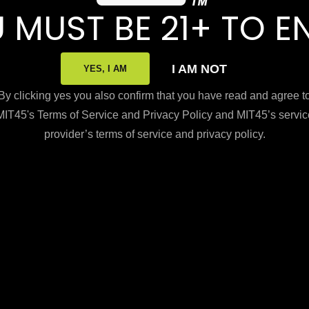
 MUST BE 21+ TO E
I AM NOT
YES, I AM
By clicking yes you also confirm that you have read and agree t
MIT45's Terms of Service and Privacy Policy and MIT45’s servic
provider’s terms of service and privacy policy.